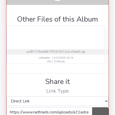
Other Files of this Album
aa087139aedb870526c5613a2ca5edd4.jpg
Uploaded : 11/11/2020 20:14
JPG | 73.981kb
Share it
Link Type