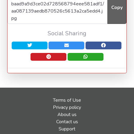
Copy
Social Sharing
Terms of Use
Privacy policy
About us
Contact us
Support