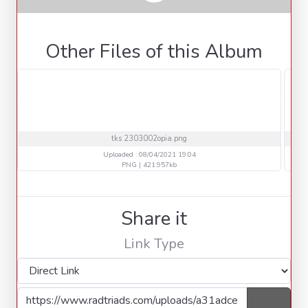
Other Files of this Album
tks 2303002opia.png
Uploaded : 08/04/2021 19:04
PNG | 421.957kb
Share it
Link Type