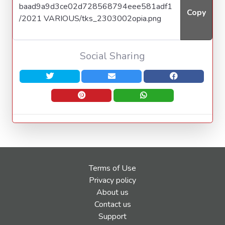
Copy
Social Sharing
Terms of Use
Privacy policy
About us
Contact us
Support