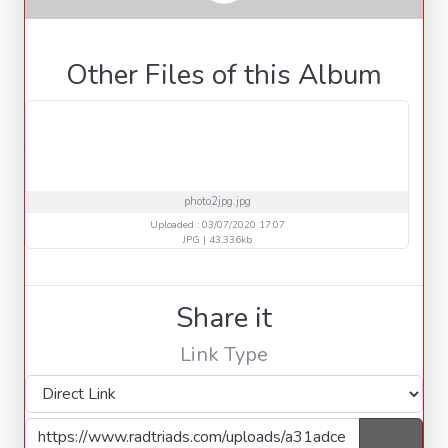
Other Files of this Album
photo2jpg.jpg
Uploaded : 03/07/2020 17:07
JPG | 43.336kb
Share it
Link Type