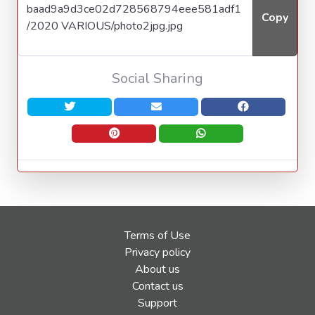
Copy
Social Sharing
Terms of Use
Privacy policy
About us
Contact us
Support