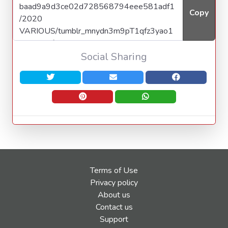
Copy
Social Sharing
Terms of Use
Privacy policy
About us
Contact us
Support