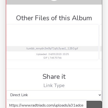
Other Files of this Album
tumblr_mnydn3m9pT1qfz3yao1_1280.gif
Uploaded : 04/09/2020 19:05
GIF | 746.707kb
Share it
Link Type