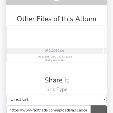
Other Files of this Album
07012020.png
Uploaded : 08/01/2021 21:52
PNG | 864.938kb
Share it
Link Type