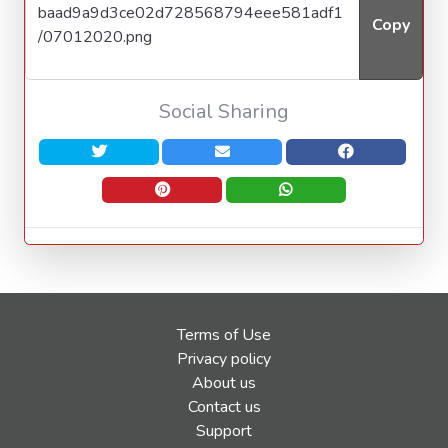
Copy
Social Sharing
Terms of Use
Privacy policy
About us
Contact us
Support