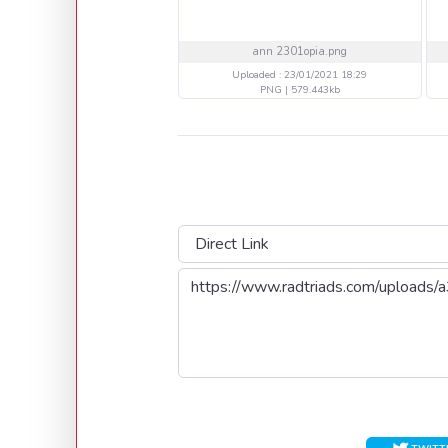
ann 2301opia.png
Uploaded : 23/01/2021 18:29
PNG | 579.443kb