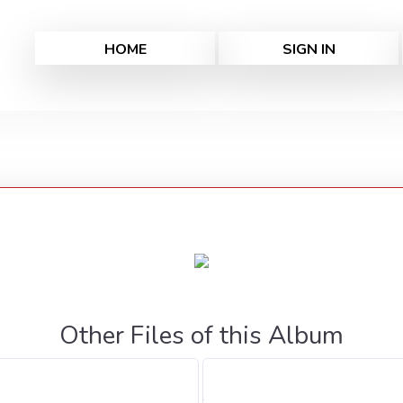
HOME
SIGN IN
Other Files of this Album