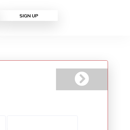
SIGN UP