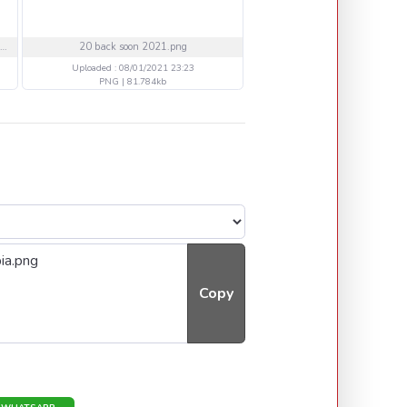
7738b5d4883059843fb39e3c8a8e5f9f.jpg
20 back soon 2021.png
15 back soon 2021.pn
Uploaded : 08/01/2021 23:23
Uploaded : 08/01/2021 23
PNG | 81.784kb
PNG | 49.384kb
Copy