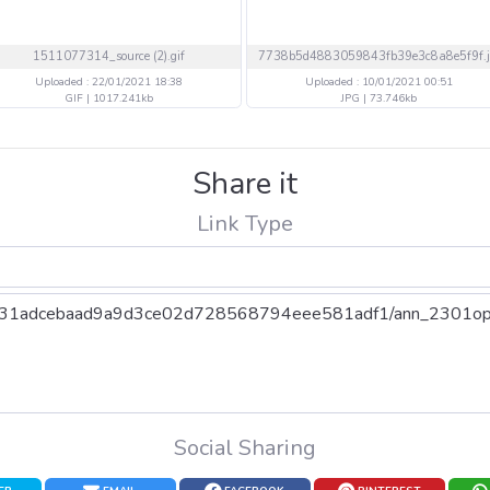
1511077314_source (2).gif
Uploaded : 22/01/2021 18:38
Uploaded : 10/01/2021 00:51
GIF | 1017.241kb
JPG | 73.746kb
Share it
Link Type
Social Sharing