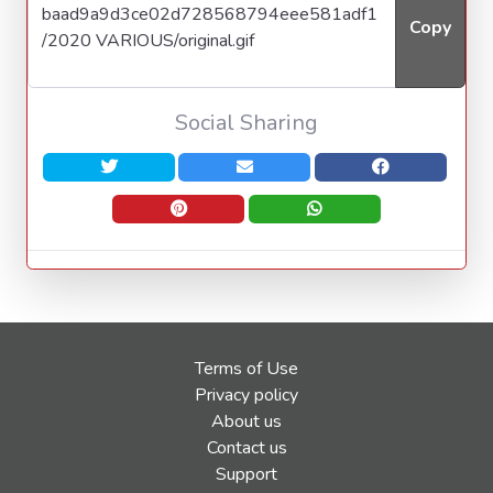
Copy
Social Sharing
Terms of Use
Privacy policy
About us
Contact us
Support