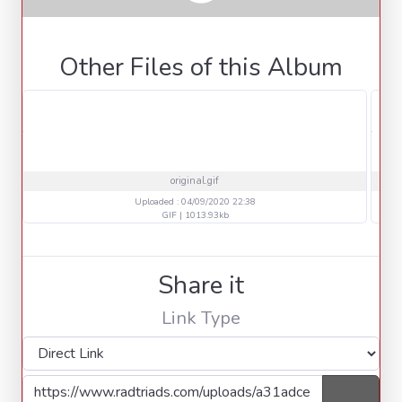
Other Files of this Album
original.gif
Uploaded : 04/09/2020 22:38
GIF | 1013.93kb
Share it
Link Type