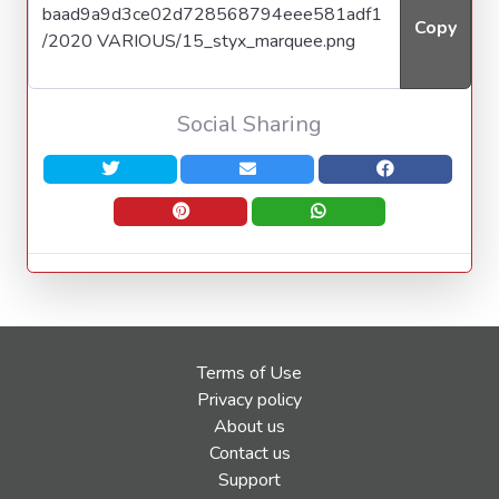
Copy
Social Sharing
Terms of Use
Privacy policy
About us
Contact us
Support