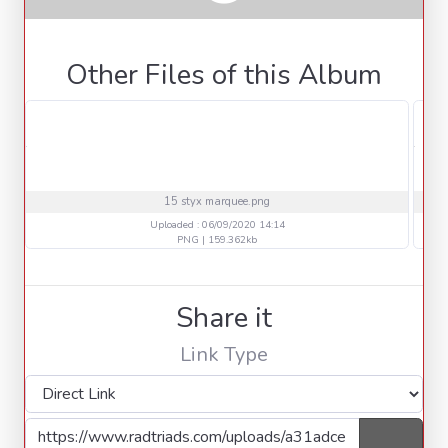
Other Files of this Album
15 styx marquee.png
Uploaded : 06/09/2020 14:14
PNG | 159.362kb
Share it
Link Type