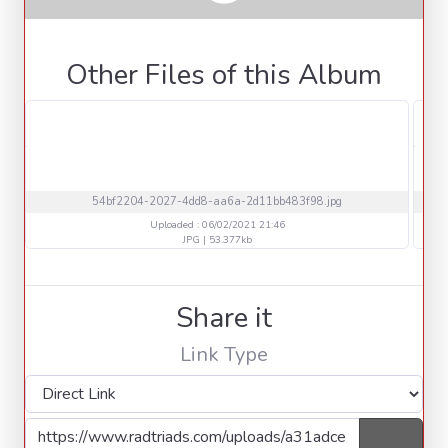
Other Files of this Album
54bf2204-2027-4dd8-aa6a-2d11bb483f98.jpg
Uploaded : 06/02/2021 21:46
JPG | 53.377kb
Share it
Link Type