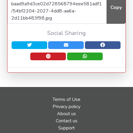
Copy
Social Sharing
Terms of Use
Privacy policy
About us
Contact us
Support