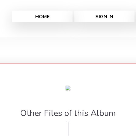
HOME
SIGN IN
Other Files of this Album