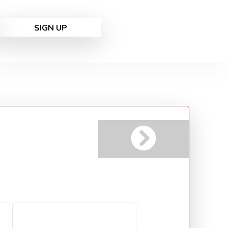
SIGN UP