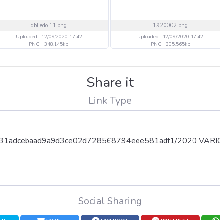
dbl edo 11.png
1920002.png
Uploaded : 12/09/2020 17:42
Uploaded : 12/09/2020 17:42
PNG | 348.145kb
PNG | 305.565kb
Share it
Link Type
Social Sharing