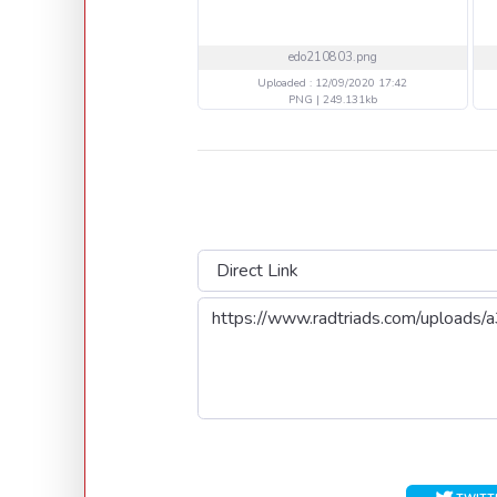
edo210803.png
Uploaded : 12/09/2020 17:42
PNG | 249.131kb