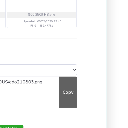
800 2509 HB.png
20 TTH VOLB DDopia.
Uploaded : 09/09/2020 23:45
Uploaded : 06/09/2020 14
PNG | 486.477kb
PNG | 324.774kb
Copy