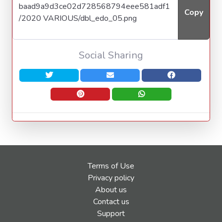
Copy
Social Sharing
Terms of Use
Privacy policy
About us
Contact us
Support