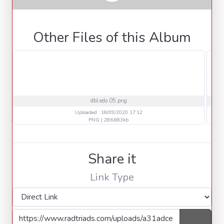
Other Files of this Album
dbl edo 05.png
Uploaded : 18/09/2020 17:12
PNG | 286.883kb
Share it
Link Type