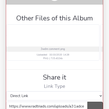
Other Files of this Album
3wdm comment.png
Uploaded : 10/10/2020 14:28
PNG | 715.432kb
Share it
Link Type