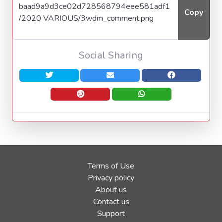
Copy
Social Sharing
Terms of Use
Privacy policy
About us
Contact us
Support