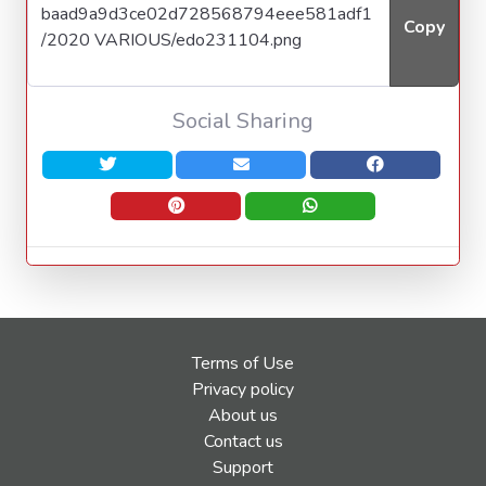
Copy
Social Sharing
Terms of Use
Privacy policy
About us
Contact us
Support