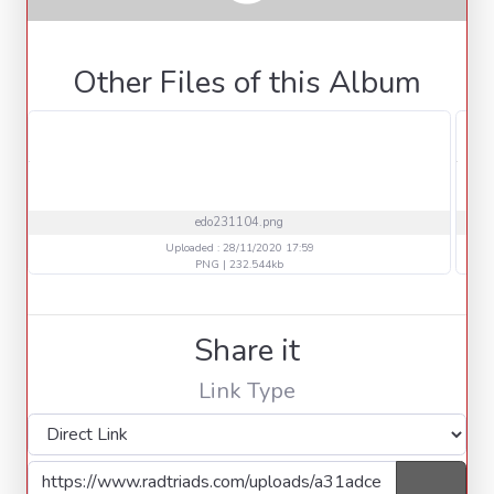
Other Files of this Album
edo231104.png
Uploaded : 28/11/2020 17:59
PNG | 232.544kb
Share it
Link Type